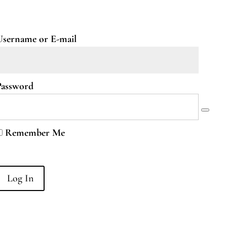
Username or E-mail
Password
Remember Me