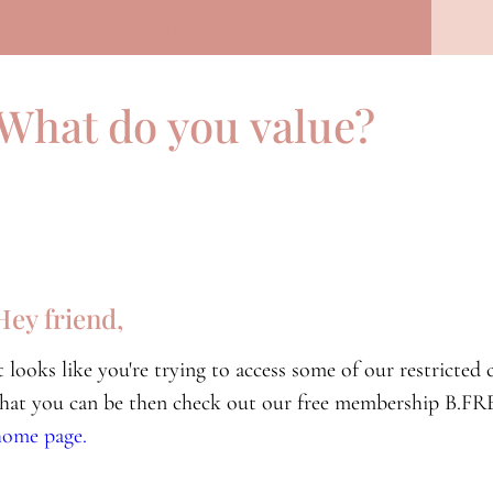
Previous Lesson
What do you value?
Hey friend,
it looks like you're trying to access some of our restricte
that you can be then check out our free membership B.FRE
home page.