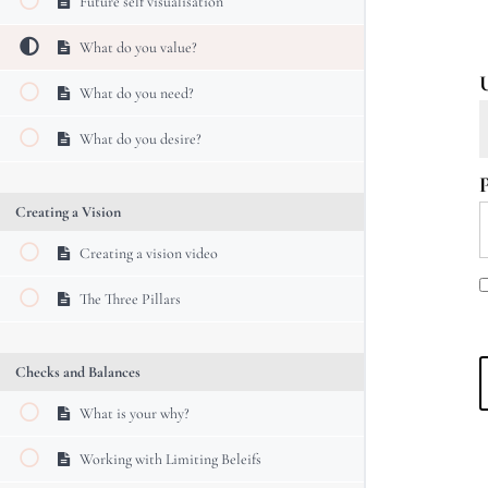
Future self visualisation
What do you value?
What do you need?
What do you desire?
Creating a Vision
Creating a vision video
The Three Pillars
Checks and Balances
What is your why?
Working with Limiting Beleifs