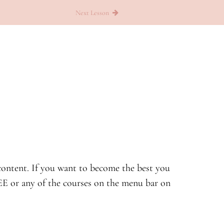
Next Lesson
d content. If you want to become the best you
E or any of the courses on the menu bar on