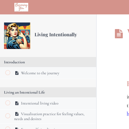
Return to course: Living Intentionally
Living Intentionally
Introduction
Welcome to the journey
Living an Intentional Life
Intentional living video
Visualisation practice for feeling values,
needs and desires