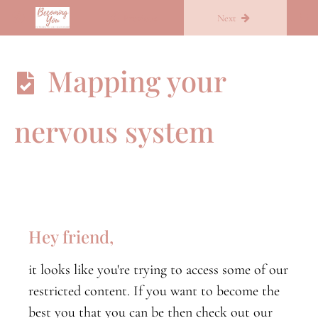
Return to course: Overcoming Overthinking in 30 days
Previous
Next
Overcoming
Mapping your
Overthinking
in 30 days
nervous system
Week
One
Week
Two
Hey friend,
The
Nervous
it looks like you're trying to access some of our
System
and your
restricted content. If you want to become the
daily
best you that you can be then check out our
experience