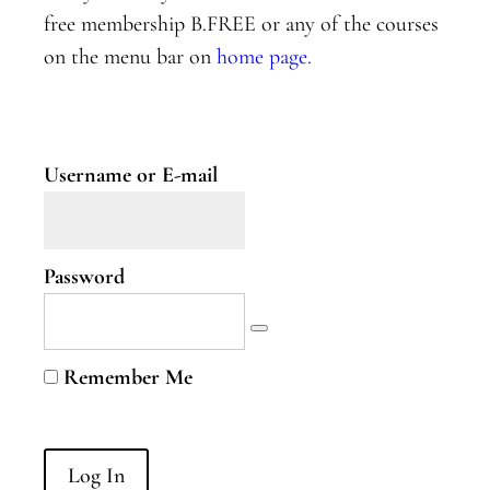
free membership B.FREE or any of the courses
Mapping
on the menu bar on
home page.
your
nervous
system
Practice:
Sphere of
Username or E-mail
Influence
Reflections
Password
Celebrate
Yourself!
Week
Remember Me
Three
Week
Four