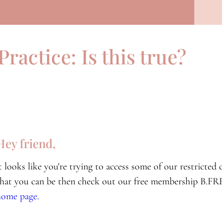
Previous Lesson
Practice: Is this true?
Hey friend,
it looks like you're trying to access some of our restricte
that you can be then check out our free membership B.FRE
home page.