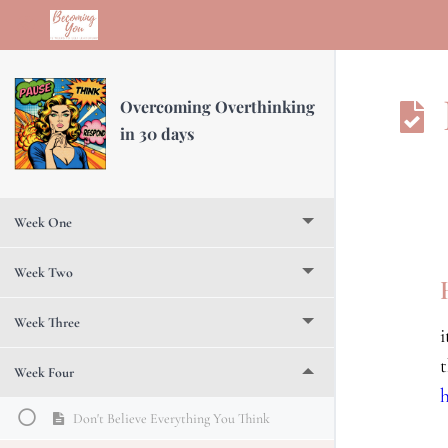
Return to course: Overcoming Overthinking in 30 days
Overcoming Overthinking
in 30 days
Week One
Week Two
Week Three
Week Four
Don't Believe Everything You Think