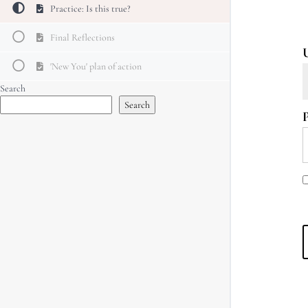
Practice: Is this true?
Final Reflections
'New You' plan of action
Search
Search