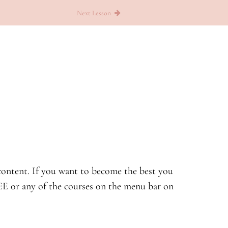
Next Lesson
d content. If you want to become the best you
E or any of the courses on the menu bar on