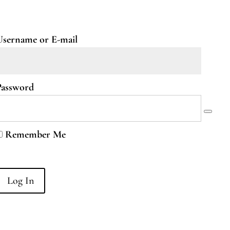
Username or E-mail
Password
Remember Me