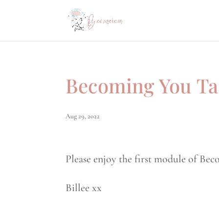
Becoming You Ta
Aug 29, 2022
Please enjoy the first module of Bec
Billee xx