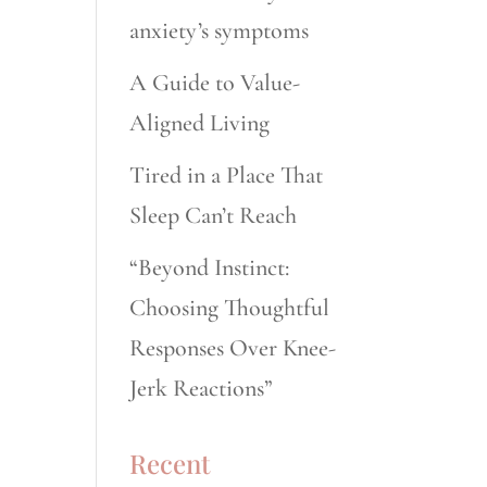
anxiety’s symptoms
A Guide to Value-
Aligned Living
Tired in a Place That
Sleep Can’t Reach
“Beyond Instinct:
Choosing Thoughtful
Responses Over Knee-
Jerk Reactions”
Recent