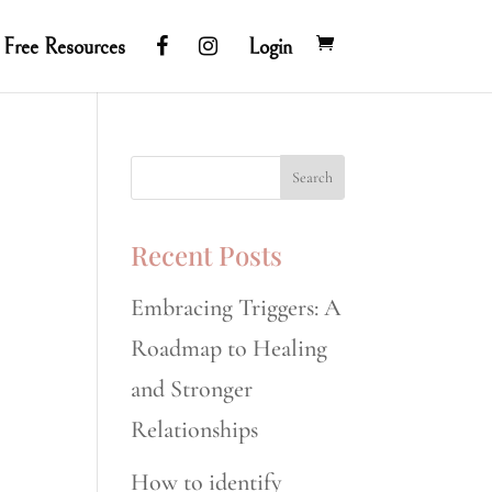
Free Resources
Login
Recent Posts
Embracing Triggers: A
Roadmap to Healing
and Stronger
Relationships
How to identify