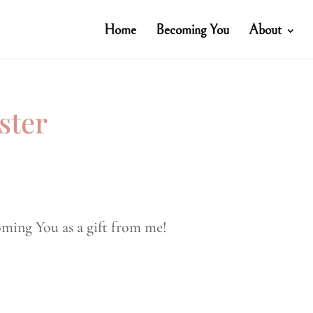
Home
Becoming You
About
ster
oming You as a gift from me!