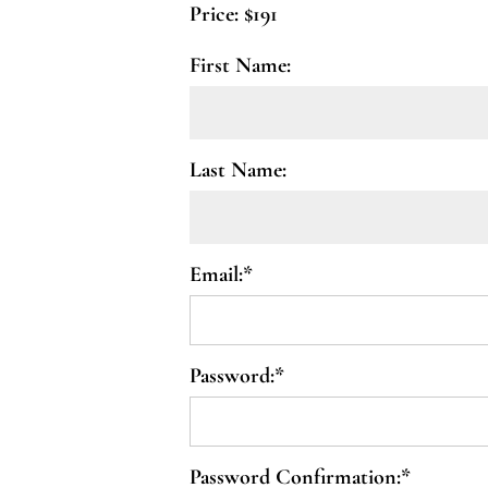
Price:
$191
First Name:
Last Name:
Email:*
Password:*
Password Confirmation:*