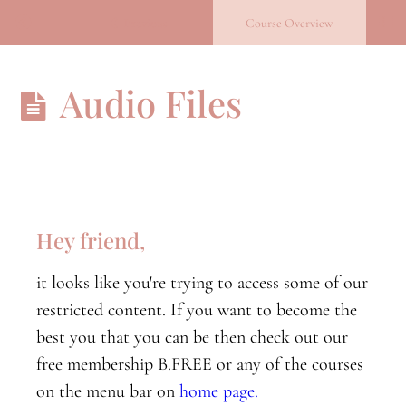
Return to course: Becoming you
Previous
Course Overview
Becoming
Audio Files
you
B.Conscious
B.conscious
orientation
Hey friend,
Nervous
it looks like you're trying to access some of our
System
Part
restricted content. If you want to become the
One
best you that you can be then check out our
free membership B.FREE or any of the courses
Nervous
System
on the menu bar on
home page.
Part