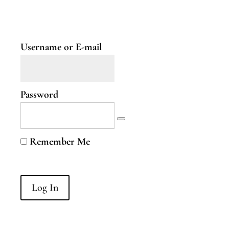
Two
Nervous
System
Part
Username or E-mail
Three
B.Curious
Password
B.Curious
Energy
Remember Me
Leaks
Higher
Self
B.Courageous