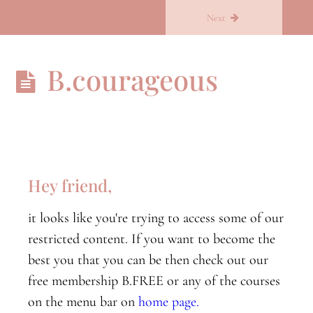
Return to course: Becoming you
Previous
Next
Becoming
B.courageous
you
B.Conscious
B.conscious
orientation
Hey friend,
Nervous
it looks like you're trying to access some of our
System
Part
restricted content. If you want to become the
One
best you that you can be then check out our
free membership B.FREE or any of the courses
Nervous
System
on the menu bar on
home page.
Part