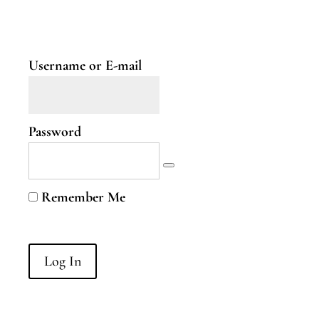
Two
Nervous
System
Part
Username or E-mail
Three
B.Curious
Password
B.Curious
Energy
Remember Me
Leaks
Higher
Self
B.Courageous