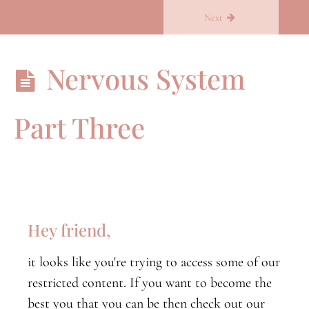
Return to course: Becoming you
Previous
Next
Becoming
Nervous System
you
Part Three
B.Conscious
B.conscious
orientation
Nervous
System
Hey friend,
Part
One
it looks like you're trying to access some of our
Nervous
restricted content. If you want to become the
System
Part
best you that you can be then check out our