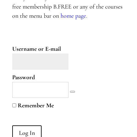
Two
free membership B.FREE or any of the courses
on the menu bar on
home page.
Nervous
System
Part
Three
Username or E-mail
B.Curious
B.Curious
Password
Energy
Leaks
Higher
Remember Me
Self
B.Courageous