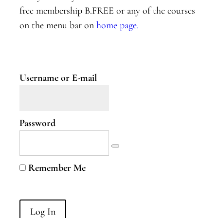
Two
free membership B.FREE or any of the courses
on the menu bar on
home page.
Nervous
System
Part
Three
Username or E-mail
B.Curious
B.Curious
Password
Energy
Leaks
Higher
Remember Me
Self
B.Courageous