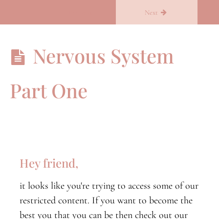
Return to course: Becoming you
Previous
Next
Becoming
Nervous System
you
Part One
B.Conscious
B.conscious
orientation
Nervous
System
Hey friend,
Part
One
it looks like you're trying to access some of our
Nervous
restricted content. If you want to become the
System
Part
best you that you can be then check out our