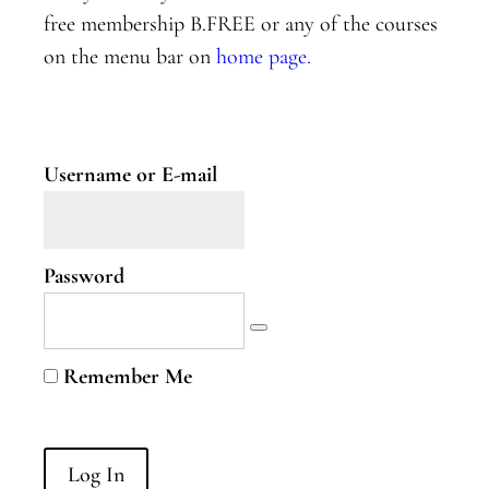
Two
free membership B.FREE or any of the courses
on the menu bar on
home page.
Nervous
System
Part
Three
Username or E-mail
B.Curious
B.Curious
Password
Energy
Leaks
Higher
Remember Me
Self
B.Courageous