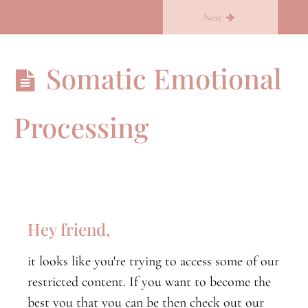
Return to course: Becoming you
Previous
Next
Becoming
Somatic Emotional
you
Processing
B.Conscious
B.conscious
orientation
Nervous
System
Hey friend,
Part
One
it looks like you're trying to access some of our
Nervous
restricted content. If you want to become the
System
Part
best you that you can be then check out our